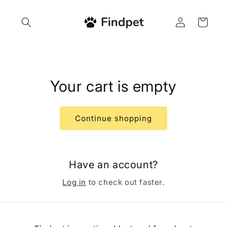
Skip to
content
Log
Cart
in
Your cart is empty
Continue shopping
Have an account?
Log in
to check out faster.