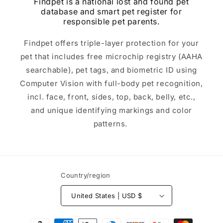
Findpet is a national lost and found pet
database and smart pet register for
responsible pet parents.
Findpet offers triple-layer protection for your
pet that includes free microchip registry (AAHA
searchable), pet tags, and biometric ID using
Computer Vision with full-body pet recognition,
incl. face, front, sides, top, back, belly, etc.,
and unique identifying markings and color
patterns.
Country/region
United States | USD $
Payment